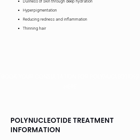
Dullness of skin through deep hydration
Hyperpigmentation
Reducing redness and inflammation
Thinning hair
BOOK YOUR CONSULTATION FOR POLYNUCLEOTIDES
HERE
POLYNUCLEOTIDE TREATMENT
INFORMATION