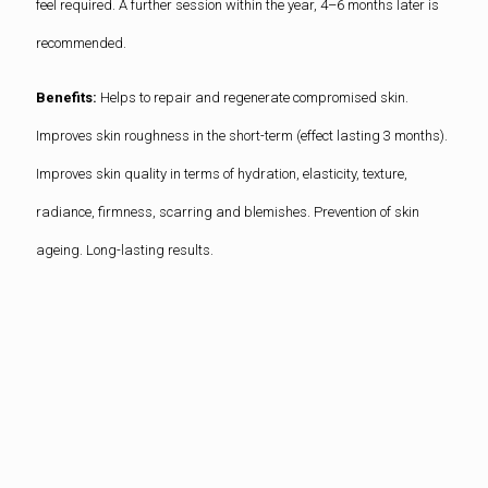
feel required. A further session within the year, 4–6 months later is
recommended.
Benefits:
Helps to repair and regenerate compromised skin.
Improves skin roughness in the short-term (effect lasting 3 months).
Improves skin quality in terms of hydration, elasticity, texture,
radiance, firmness, scarring and blemishes. Prevention of skin
ageing. Long-lasting results.