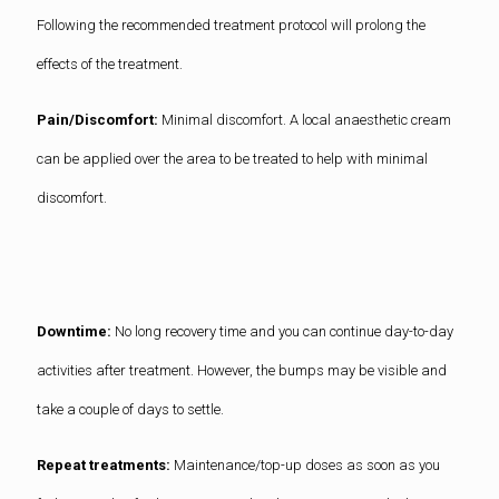
Following the recommended treatment protocol will prolong the
effects of the treatment.
Pain/Discomfort:
Minimal discomfort. A local anaesthetic cream
can be applied over the area to be treated to help with minimal
discomfort.
Downtime:
No long recovery time and you can continue day-to-day
activities after treatment. However, the bumps may be visible and
take a couple of days to settle.
Repeat treatments:
Maintenance/top-up doses as soon as you