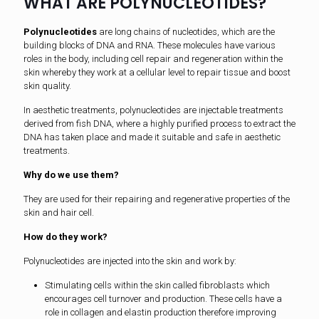
WHAT ARE POLYNUCLEOTIDES?
Polynucleotides
are long chains of nucleotides, which are the
building blocks of DNA and RNA. These molecules have various
roles in the body, including cell repair and regeneration within the
skin whereby they work at a cellular level to repair tissue and boost
skin quality.
In aesthetic treatments, polynucleotides are injectable treatments
derived from fish DNA, where a highly purified process to extract the
DNA has taken place and made it suitable and safe in aesthetic
treatments.
Why do we use them?
They are used for their repairing and regenerative properties of the
skin and hair cell.
How do they work?
Polynucleotides are injected into the skin and work by:
Stimulating cells within the skin called fibroblasts which
encourages cell turnover and production. These cells have a
role in collagen and elastin production therefore improving