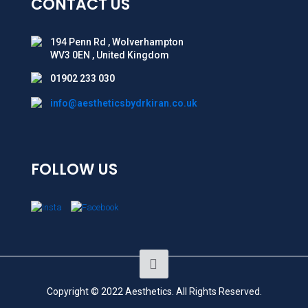
CONTACT US
194 Penn Rd , Wolverhampton
WV3 0EN , United Kingdom
01902 233 030
info@aestheticsbydrkiran.co.uk
FOLLOW US
Copyright © 2022 Aesthetics. All Rights Reserved.