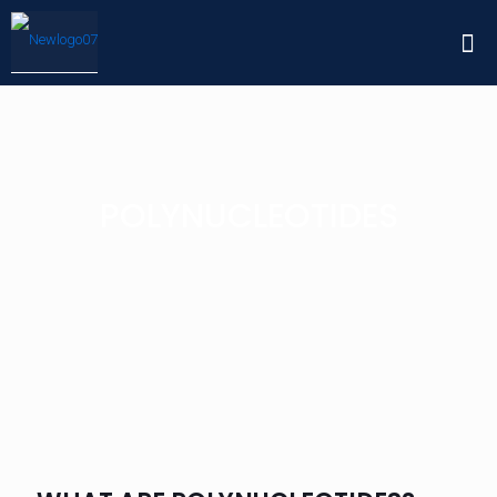
POLYNUCLEOTIDES