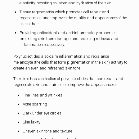
elasticity, boosting collagen and hydration of the skin.
Tissue regeneration which promotes cell repair and
regeneration and improves the quality and appearance of the
skin or hair.
Providing antioxidant and anti-inflammatory properties,
protecting skin from damage and reducing redness and
inflammation respectively.
Polynucleotides also calm inflammation and rebalance
melanocyte (the cells that form pigmentation in the skin) activity to
create an even and refreshed skin tone.
The clinic has a selection of polynucleotides that can repair and
regenerate skin and hair to help improve the appearance of:
Fine lines and wrinkles
Acne scarring
Dark under-eye circles
Skin laxity
Uneven skin tone and texture