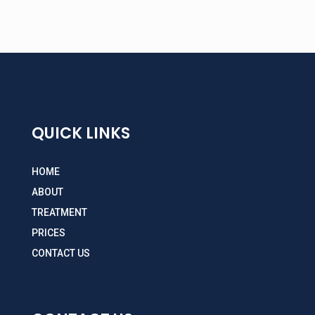
QUICK LINKS
HOME
ABOUT
TREATMENT
PRICES
CONTACT US