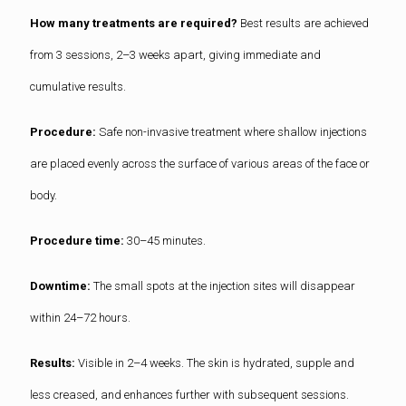
How many treatments are required?
Best results are achieved
from 3 sessions, 2–3 weeks apart, giving immediate and
cumulative results.
Procedure:
Safe non-invasive treatment where shallow injections
are placed evenly across the surface of various areas of the face or
body.
Procedure time:
30–45 minutes.
Downtime:
The small spots at the injection sites will disappear
within 24–72 hours.
Results:
Visible in 2–4 weeks. The skin is hydrated, supple and
less creased, and enhances further with subsequent sessions.