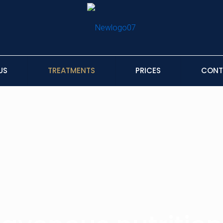
US
TREATMENTS
PRICES
CONT