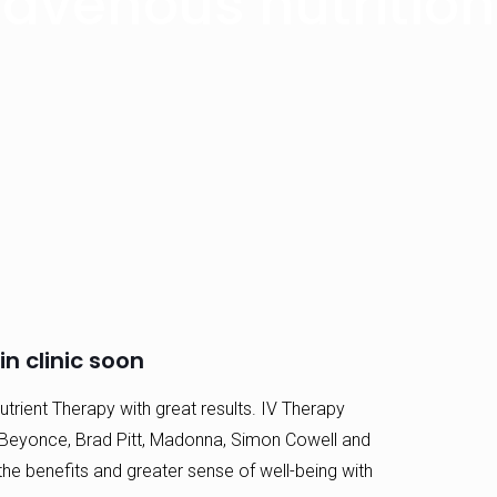
ravenous nutritio
n clinic soon
trient Therapy with great results. IV Therapy
Beyonce, Brad Pitt, Madonna, Simon Cowell and
e benefits and greater sense of well-being with