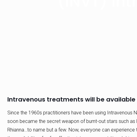
(INVT) Int
Intravenous treatments will be available i
Since the 1960s practitioners have been using Intravenous Nu
soon became the secret weapon of burnt-out stars such as 
Rhianna…to name but a few. Now, everyone can experience th