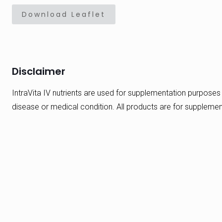
Download Leaflet
Disclaimer
IntraVita IV nutrients are used for supplementation purposes 
disease or medical condition. All products are for suppleme