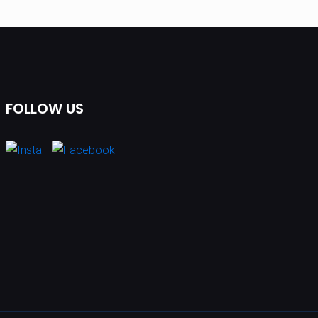
FOLLOW US