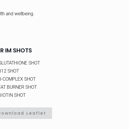
th and wellbeing.
R IM SHOTS
GLUTATHIONE SHOT
B12 SHOT
B-COMPLEX SHOT
FAT BURNER SHOT
BIOTIN SHOT
Download Leaflet