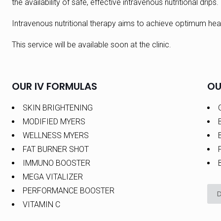
the availability of safe, effective intravenous nutritional drips.
Intravenous nutritional therapy aims to achieve optimum heal
This service will be available soon at the clinic.
OUR IV FORMULAS
OU
SKIN BRIGHTENING
MODIFIED MYERS
WELLNESS MYERS
FAT BURNER SHOT
IMMUNO BOOSTER
MEGA VITALIZER
PERFORMANCE BOOSTER
VITAMIN C