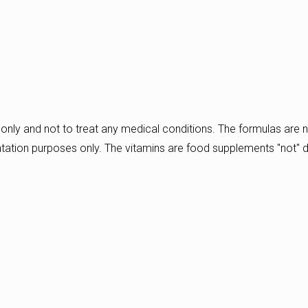
only and not to treat any medical conditions. The formulas are n
ntation purposes only. The vitamins are food supplements "not" 