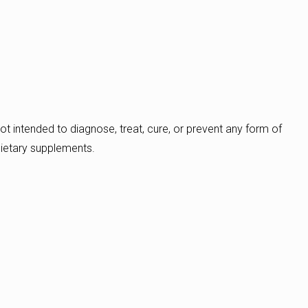
ot intended to diagnose, treat, cure, or prevent any form of
dietary supplements.