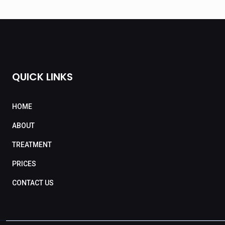
QUICK LINKS
HOME
ABOUT
TREATMENT
PRICES
CONTACT US