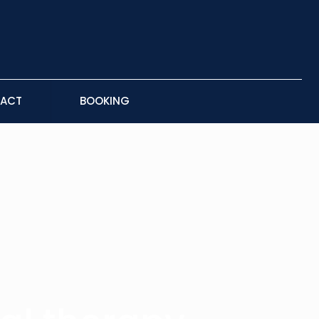
ACT
BOOKING