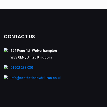
CONTACT US
194 Penn Rd , Wolverhampton
WV3 0EN , United Kingdom
01902 233 030
info@aestheticsbydrkiran.co.uk