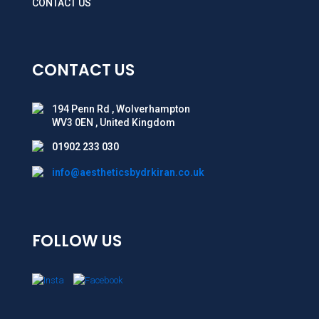
CONTACT US
CONTACT US
194 Penn Rd , Wolverhampton
WV3 0EN , United Kingdom
01902 233 030
info@aestheticsbydrkiran.co.uk
FOLLOW US